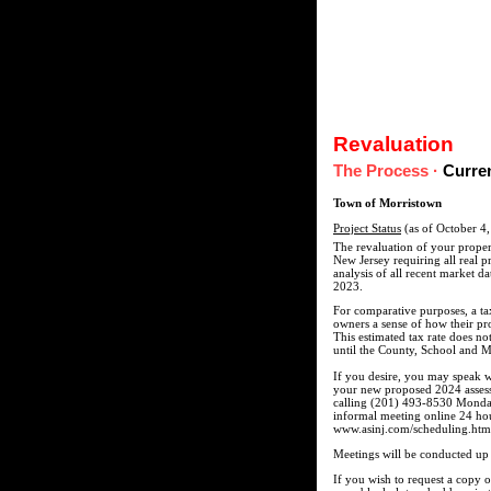
Revaluation
The Process
·
Curre
Town of Morristown
Project Status
(as of October 4
The revaluation of your proper
New Jersey requiring all real p
analysis of all recent market da
2023.
For comparative purposes, a ta
owners a sense of how their pr
This estimated tax rate does no
until the County, School and Mu
If you desire, you may speak w
your new proposed 2024 assesse
calling (201) 493-8530 Monday
informal meeting online 24 hou
www.asinj.com/scheduling.htm. P
Meetings will be conducted up 
If you wish to request a copy 