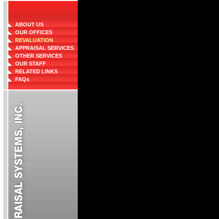
ABOUT US
OUR OFFICES
REVALUATION
APPRAISAL SERVICES
OTHER SERVICES
OUR STAFF
RELATED LINKS
FAQs