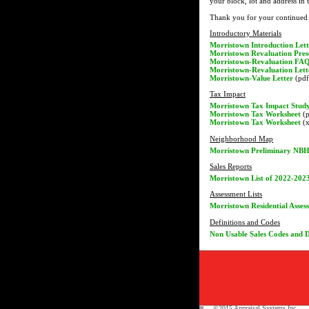
your block, lot and address in 
Thank you for your continued 
Introductory Materials
Morristown Introduction Lett
Morristown Revaluation Pres
Morristown-Revaluation FA
Morristown-Revaluation Lett
Morristown-Value Letter
(pdf 
Tax Impact
Morristown Tax Impact Stud
Morristown Tax Worksheet
(p
Morristown Tax Worksheet
(x
Neighborhood Map
Morristown Preliminary NB
Sales Reports
Morristown List of 2022-2023
Assessment Lists
Morristown Residential Asses
Definitions and Codes
Non Usable Sales Codes and D
©2015 Appraisal Systems Inc.