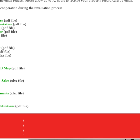
the email request. Please allow up to 72 hours to receive your property record card by email.
cooperation during the revaluation process.
er
(pdf file)
entation
(pdf file)
Q
(pdf file)
er
(pdf file)
file)
y
(pdf file)
df file)
lsx file)
HD Map
(pdf file)
 Sales
(xlsx file)
sments
(xlsx file)
efinitions
(pdf file)