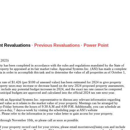
nt Revaluations
·
Previous Revaluations
·
Power Point
, 2023)
ty has been completed in accordance with the rules and regulations mandated by the State of
roperty be appraised at its fair market value. Appraisal Systems Inc. (ASI) has made a complete
ta in order to accomplish this task and to determine the value of all properties as of October 1,
x rate of $1.426 (per $100 of assessed value) has been estimated for 2024 to give property
operty taxes may increase or decrease based on the new 2024 proposed property assessments.
t include any potential budget increases in 2024, and the exact tax rate cannot be computed
nicipal budgets are approved and calculated into the official 2024 tax rate next year.
ith an Appraisal Systems Inc. representative to discuss any relevant information regarding
d value as it relates to the market value of your property. Meetings can be arranged by
-Friday between the hours of 9:30 A.M and 4:00 P.M. Additionally, you can schedule an
rs-a-day, 7 days-a-week by visiting the scheduling page at ASI’s website
lease refer to the information in your value letter to gain access for your property.
through November 10th, so please call as soon as possible.
of your property record card for your review, please email morristown@asinj.com and include