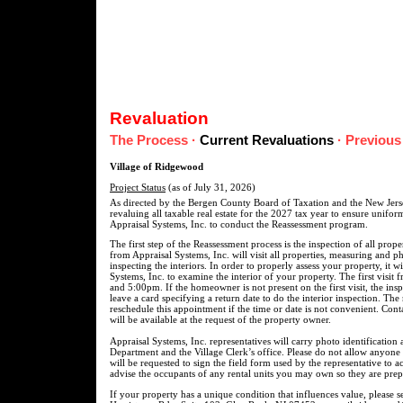
Revaluation
The Process
·
Current Revaluations
·
Previous
Village of Ridgewood
Project Status
(as of July 31, 2026)
As directed by the Bergen County Board of Taxation and the New Jerse
revaluing all taxable real estate for the 2027 tax year to ensure unifo
Appraisal Systems, Inc. to conduct the Reassessment program.
The first step of the Reassessment process is the inspection of all prop
from Appraisal Systems, Inc. will visit all properties, measuring and p
inspecting the interiors. In order to properly assess your property, it w
Systems, Inc. to examine the interior of your property. The first visit
and 5:00pm. If the homeowner is not present on the first visit, the ins
leave a card specifying a return date to do the interior inspection. The
reschedule this appointment if the time or date is not convenient. Cont
will be available at the request of the property owner.
Appraisal Systems, Inc. representatives will carry photo identification 
Department and the Village Clerk’s office. Please do not allow anyone
will be requested to sign the field form used by the representative to
advise the occupants of any rental units you may own so they are prepa
If your property has a unique condition that influences value, please 