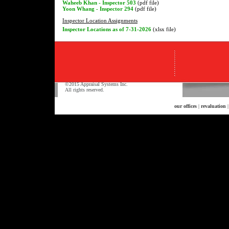
Waheeb Khan - Inspector 503
(pdf file)
Yoon Whang - Inspector 294
(pdf file)
Inspector Location Assignments
Inspector Locations as of 7-31-2026
(xlsx file)
©2015 Appraisal Systems Inc.
All rights reserved.
our offices
|
revaluation