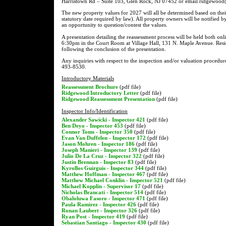
Harristown Rd – Suite 103, Glen Rock, NJ 07452 or email ridgewood@a
The new property values for 2027 will all be determined based on thei
statutory date required by law). All property owners will be notified b
an opportunity to question/contest the values.
A presentation detailing the reassessment process will be held both o
6:30pm in the Court Room at Village Hall, 131 N. Maple Avenue. Resid
following the conclusion of the presentation.
Any inquiries with respect to the inspection and/or valuation procedur
493-8530.
Introductory Materials
Reassessment Brochure
(pdf file)
Ridgewood Introductory Letter
(pdf file)
Ridgewood Reassessment Presentation
(pdf file)
Inspector Info/Identification
Alexander Sawicki - Inspector 421
(pdf file)
Ben Deyo - Inspector 453
(pdf file)
Connor Toms - Inspector 350
(pdf file)
Evan Van Duffelen - Inspector 172
(pdf file)
Jason Mohren - Inspector 186
(pdf file)
Joseph Manieri - Inspector 139
(pdf file)
Julio De La Cruz - Inspector 322
(pdf file)
Justin Brennan - Inspector 83
(pdf file)
Kyrollos Guirguis - Inspector 344
(pdf file)
Matthew Hoffman - Inspector 467
(pdf file)
Matthew Michael Conklin - Inspector 521
(pdf file)
Michael Kopplin - Supervisor 17
(pdf file)
Nicholas Brancati - Inspector 514
(pdf file)
Obaloluwa Fasoro - Inspector 471
(pdf file)
Paula Ramirez - Inspector 426
(pdf file)
Ronan Laubert - Inspector 326
(pdf file)
Ryan Post - Inspector 419
(pdf file)
Sebastian Santiago - Inspector 430
(pdf file)