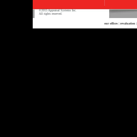
©2015 Appraisal Systems Inc.
All rights reserved.
our offices
|
revaluation