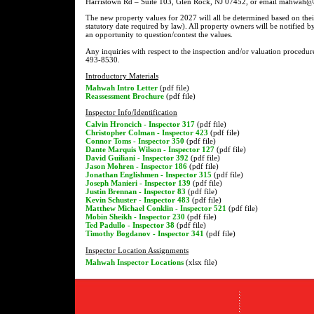
Harristown Rd – Suite 103, Glen Rock, NJ 07452, or email mahwah@as
The new property values for 2027 will all be determined based on thei
statutory date required by law). All property owners will be notified b
an opportunity to question/contest the values.
Any inquiries with respect to the inspection and/or valuation procedur
493-8530.
Introductory Materials
Mahwah Intro Letter
(pdf file)
Reassessment Brochure
(pdf file)
Inspector Info/Identification
Calvin Hroncich - Inspector 317
(pdf file)
Christopher Colman - Inspector 423
(pdf file)
Connor Toms - Inspector 350
(pdf file)
Dante Marquis Wilson - Inspector 127
(pdf file)
David Guiliani - Inspector 392
(pdf file)
Jason Mohren - Inspector 186
(pdf file)
Jonathan Englishmen - Inspector 315
(pdf file)
Joseph Manieri - Inspector 139
(pdf file)
Justin Brennan - Inspector 83
(pdf file)
Kevin Schuster - Inspector 483
(pdf file)
Matthew Michael Conklin - Inspector 521
(pdf file)
Mobin Sheikh - Inspector 230
(pdf file)
Ted Padullo - Inspector 38
(pdf file)
Timothy Bogdanov - Inspector 341
(pdf file)
Inspector Location Assignments
Mahwah Inspector Locations
(xlsx file)