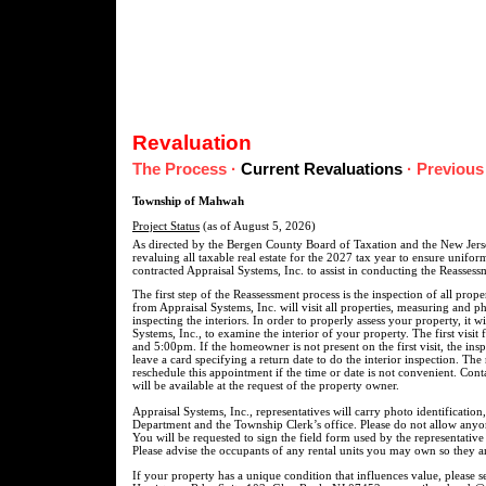
Revaluation
The Process
·
Current Revaluations
·
Previous
Township of Mahwah
Project Status
(as of August 5, 2026)
As directed by the Bergen County Board of Taxation and the New Jers
revaluing all taxable real estate for the 2027 tax year to ensure unif
contracted Appraisal Systems, Inc. to assist in conducting the Reasses
The first step of the Reassessment process is the inspection of all pro
from Appraisal Systems, Inc. will visit all properties, measuring and p
inspecting the interiors. In order to properly assess your property, it w
Systems, Inc., to examine the interior of your property. The first visi
and 5:00pm. If the homeowner is not present on the first visit, the ins
leave a card specifying a return date to do the interior inspection. The
reschedule this appointment if the time or date is not convenient. Cont
will be available at the request of the property owner.
Appraisal Systems, Inc., representatives will carry photo identification
Department and the Township Clerk’s office. Please do not allow anyo
You will be requested to sign the field form used by the representativ
Please advise the occupants of any rental units you may own so they ar
If your property has a unique condition that influences value, please 