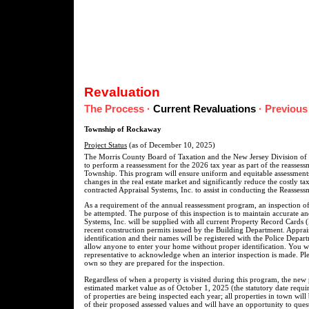
Revaluation
The Process
·
Current Revaluations
·
Previous
Township of Rockaway
Project Status
(as of December 10, 2025)
The Morris County Board of Taxation and the New Jersey Division of
to perform a reassessment for the 2026 tax year as part of the reasse
Township. This program will ensure uniform and equitable assessments
changes in the real estate market and significantly reduce the costly t
contracted Appraisal Systems, Inc. to assist in conducting the Reasses
As a requirement of the annual reassessment program, an inspection of
be attempted. The purpose of this inspection is to maintain accurate a
Systems, Inc. will be supplied with all current Property Record Cards 
recent construction permits issued by the Building Department. Apprais
identification and their names will be registered with the Police Depar
allow anyone to enter your home without proper identification. You wil
representative to acknowledge when an interior inspection is made. Pl
own so they are prepared for the inspection.
Regardless of when a property is visited during this program, the new 
estimated market value as of October 1, 2025 (the statutory date requir
of properties are being inspected each year; all properties in town will
of their proposed assessed values and will have an opportunity to quest