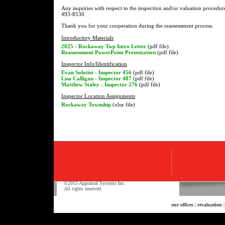
Any inquiries with respect to the inspection and/or valuation procedur
493-8530.
Thank you for your cooperation during the reassessment process.
Introductory Materials
2025 - Rockaway Twp Intro Letter
(pdf file)
Reassessment PowerPoint Presentation
(pdf file)
Inspector Info/Identification
Evan Solotist - Inspector 456
(pdf file)
Lisa Calligan - Inspector 487
(pdf file)
Matthew Staley - Inspector 276
(pdf file)
Inspector Location Assignments
Rockaway Township
(xlsx file)
©2015 Appraisal Systems Inc.
All rights reserved.
our offices
|
revaluation