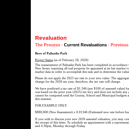
Revaluation
The Process
·
Current Revaluations
·
Previous
Boro of Palisades Park
Project Status
(as of February 28, 2026)
The reassessment of Palisades Park has been completed in accordance w
New Jersey requiring all real property be appraised at its fair market 
market data in order to accomplish this task and to determine the value
Please do not apply the 2025 tax rate to your new value. The aggregate 
change for the 2026 tax year; therefore, the tax rate will change.
We have predicted a tax rate of $1.346 (per $100 of assessed value) ba
was based on the prior year (2025) tax levy and does not include any p
cannot be computed until the County, School and Municipal budgets are
this summer.
FOR EXAMPLE ONLY:
$880,000 (New Assessment) x 0.01346 (Estimated new rate before bud
If you wish to discuss your new 2026 assessed valuation, you may cont
the receipt of this letter. To schedule an appointment with a represen
and 4:30pm, Monday through Friday.