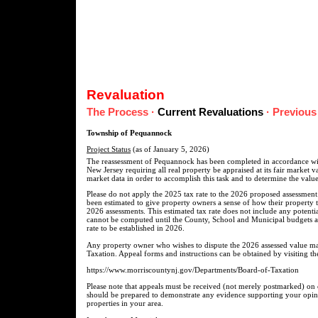
Revaluation
The Process
·
Current Revaluations
·
Previous
Township of Pequannock
Project Status
(as of January 5, 2026)
The reassessment of Pequannock has been completed in accordance with
New Jersey requiring all real property be appraised at its fair market 
market data in order to accomplish this task and to determine the value
Please do not apply the 2025 tax rate to the 2026 proposed assessment.
been estimated to give property owners a sense of how their property 
2026 assessments. This estimated tax rate does not include any potentia
cannot be computed until the County, School and Municipal budgets ar
rate to be established in 2026.
Any property owner who wishes to dispute the 2026 assessed value ma
Taxation. Appeal forms and instructions can be obtained by visiting th
https://www.morriscountynj.gov/Departments/Board-of-Taxation
Please note that appeals must be received (not merely postmarked) on
should be prepared to demonstrate any evidence supporting your opinion
properties in your area.