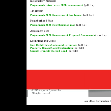
Introductory Materials
Pequannock Intro Letter 2026 Reassessment
(pdf file)
Tax Impact
Pequannock 2026 Reassessment Tax Impact
(pdf file)
Neighborhood Map
Pequannock 2026 Neighborhood map
(pdf file)
Assessment Lists
Pequannock 2026 Reassessment Proposed Assessments
(xlsx file)
Definitions and Codes
Non Usable Sales Codes and Definitions
(pdf file)
Property Record Card Explanation
(pdf file)
Sample Property Record Card
(pdf file)
©2015 Appraisal Systems Inc.
All rights reserved.
our offices
|
revaluation