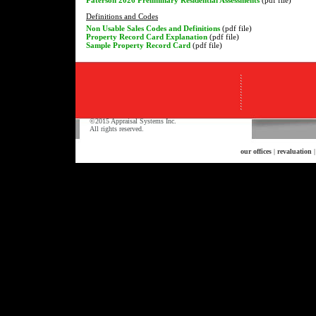
Definitions and Codes
Non Usable Sales Codes and Definitions
(pdf file)
Property Record Card Explanation
(pdf file)
Sample Property Record Card
(pdf file)
©2015 Appraisal Systems Inc.
All rights reserved.
our offices
|
revaluation