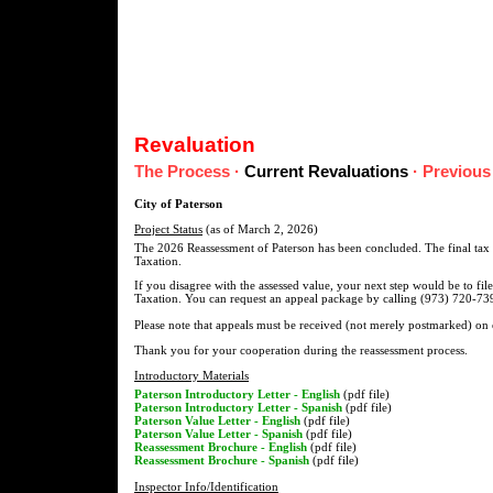
Revaluation
The Process
·
Current Revaluations
·
Previous
City of Paterson
Project Status
(as of March 2, 2026)
The 2026 Reassessment of Paterson has been concluded. The final tax l
Taxation.
If you disagree with the assessed value, your next step would be to fil
Taxation. You can request an appeal package by calling (973) 720-739
Please note that appeals must be received (not merely postmarked) on
Thank you for your cooperation during the reassessment process.
Introductory Materials
Paterson Introductory Letter - English
(pdf file)
Paterson Introductory Letter - Spanish
(pdf file)
Paterson Value Letter - English
(pdf file)
Paterson Value Letter - Spanish
(pdf file)
Reassessment Brochure - English
(pdf file)
Reassessment Brochure - Spanish
(pdf file)
Inspector Info/Identification