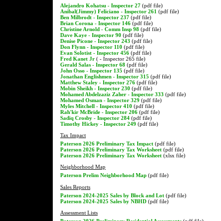
Alejandro Kohatsu - Inspector 27
(pdf file)
Anibal(Jimmy) Feliciano - Inspector 261
(pdf file)
Ben Milbrodt - Inspector 237
(pdf file)
Brian Corona - Inspector 146
(pdf file)
Christine Arnold - Comm Insp 98
(pdf file)
Dave Kaye - Inspector 90
(pdf file)
Denise Picone - Inspector 243
(pdf file)
Don Flynn - Inspector 110
(pdf file)
Evan Solotist - Inspector 456
(pdf file)
Fred Kanet Jr
( - Inspector 265 file)
Gerald Salas - Inspector 68
(pdf file)
John Osso - Inspector 135
(pdf file)
Jonathan Englishmen - Inspector 315
(pdf file)
Matthew Staley - Inspector 276
(pdf file)
Mobin Sheikh - Inspector 230
(pdf file)
Mohamed Abdelzaziz Zaher - Inspector 333
(pdf file)
Mohamed Osman - Inspector 329
(pdf file)
Myles Mitchell - Inspector 410
(pdf file)
Rah'kir McBride - Inspector 206
(pdf file)
Sadiq Crosby - Inspector 284
(pdf file)
Timothy Hickey - Inspector 249
(pdf file)
Tax Impact
Paterson 2026 Preliminary Tax Impact
(pdf file)
Paterson 2026 Preliminary Tax Worksheet
(pdf file)
Paterson 2026 Preliminary Tax Worksheet
(xlsx file)
Neighborhood Map
Paterson Prelim Neighborhood Map
(pdf file)
Sales Reports
Paterson 2024-2025 Sales by Block and Lot
(pdf file)
Paterson 2024-2025 Sales by NBHD
(pdf file)
Assessment Lists
Paterson 2026 Preliminary Residential Assessments
(pdf file)